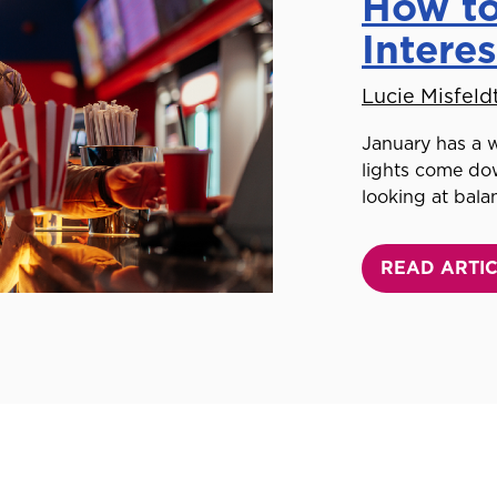
How to
Intere
Lucie Misfeld
January has a w
lights come dow
looking at bala
READ ARTI