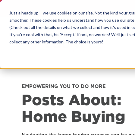
Skip
to
Just a heads up – we use cookies on our site. Not the kind your gr
content
smoother. These cookies help us understand how you use our site
(Check out all the details on what we collect and how it's used in o
If you're cool with that, hit 'Accept.' If not, no worries! We'll ju
collect any other information. The choice is yours!
EMPOWERING YOU TO DO MORE
Posts About:
Home Buying