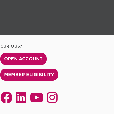
CURIOUS?
OPEN ACCOUNT
MEMBER ELIGIBILITY