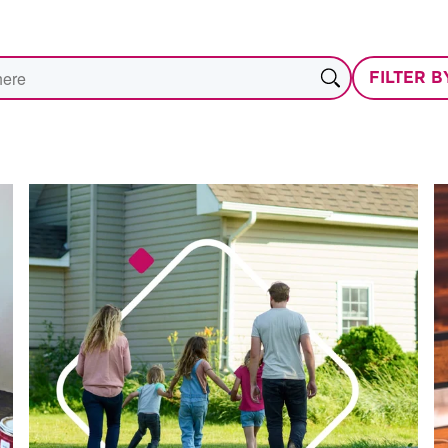
FILTER 