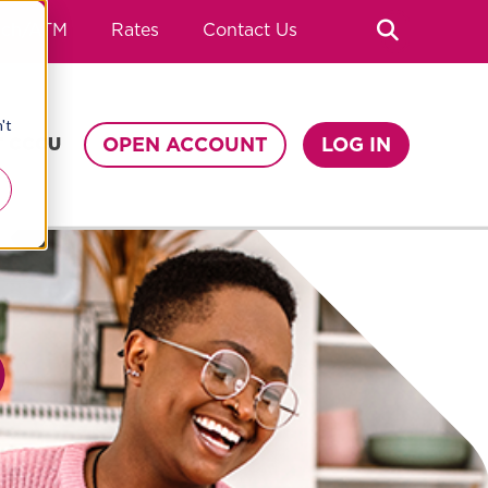
Search
nch/ATM
Rates
Contact Us
't
OPEN ACCOUNT
LOG IN
T CCCU