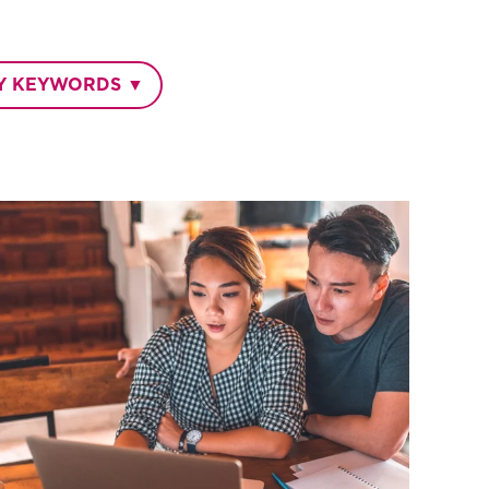
BY KEYWORDS ▼