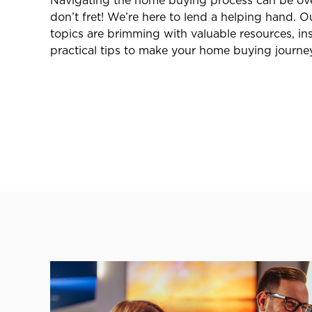
Navigating the home buying process can be ov
don’t fret! We’re here to lend a helping hand.
topics are brimming with valuable resources, ins
practical tips to make your home buying journe