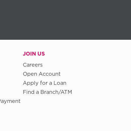
JOIN US
Careers
Open Account
Apply for a Loan
Find a Branch/ATM
Payment