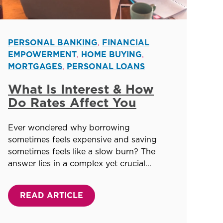
PERSONAL BANKING
,
FINANCIAL
EMPOWERMENT
,
HOME BUYING
,
MORTGAGES
,
PERSONAL LOANS
What Is Interest & How
Do Rates Affect You
Ever wondered why borrowing
sometimes feels expensive and saving
sometimes feels like a slow burn? The
answer lies in a complex yet crucial...
READ ARTICLE