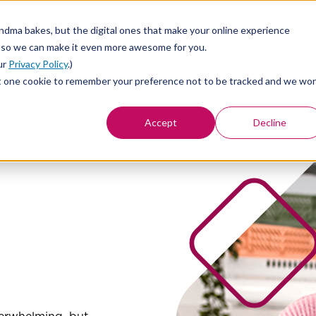
Find a Bra
andma bakes, but the digital ones that make your online experience
 so we can make it even more awesome for you.
ur
Privacy Policy
.)
st set one cookie to remember your preference not to be tracked and we won
PERSONAL
BUSINESS
LEARN
MEE
Accept
Decline