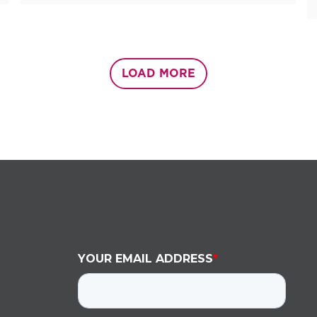
LOAD MORE
YOUR EMAIL ADDRESS
*