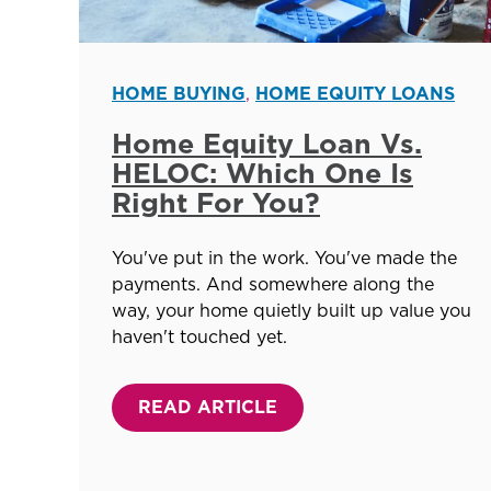
HOME BUYING
,
HOME EQUITY LOANS
Home Equity Loan Vs.
HELOC: Which One Is
Right For You?
You've put in the work. You've made the
payments. And somewhere along the
way, your home quietly built up value you
haven't touched yet.
READ ARTICLE