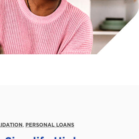
IDATION
,
PERSONAL LOANS