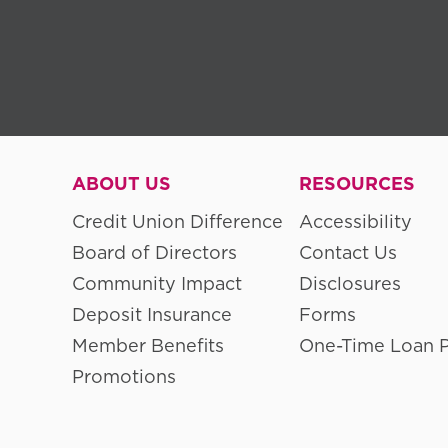
ABOUT US
RESOURCES
Credit Union Difference
Accessibility
Board of Directors
Contact Us
Community Impact
Disclosures
Deposit Insurance
Forms
Member Benefits
One-Time Loan 
Promotions