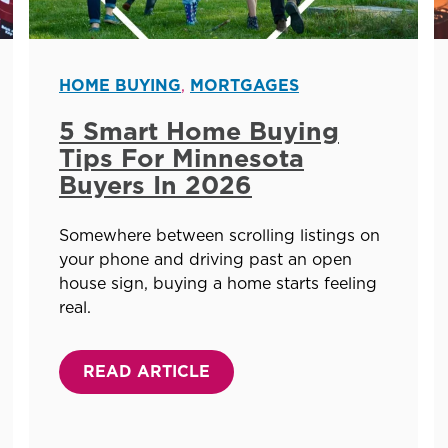
HOME BUYING
,
MORTGAGES
5 Smart Home Buying
Tips For Minnesota
Buyers In 2026
Somewhere between scrolling listings on
your phone and driving past an open
house sign, buying a home starts feeling
real.
READ ARTICLE