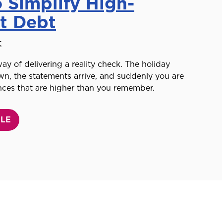
 Simplify High-
st Debt
t
ay of delivering a reality check. The holiday
n, the statements arrive, and suddenly you are
nces that are higher than you remember.
CLE