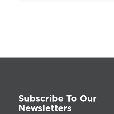
Subscribe To Our
Newsletters