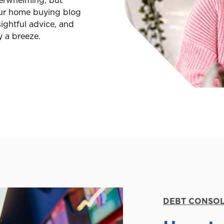
erwhelming, but
 Our home buying blog
ightful advice, and
y a breeze.
DEBT CONSOL