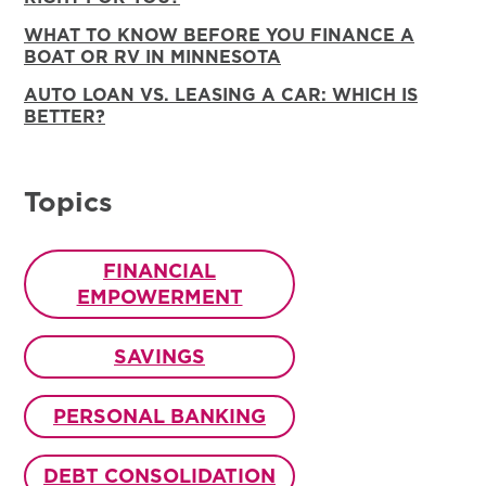
WHAT TO KNOW BEFORE YOU FINANCE A
BOAT OR RV IN MINNESOTA
AUTO LOAN VS. LEASING A CAR: WHICH IS
BETTER?
Topics
FINANCIAL
EMPOWERMENT
SAVINGS
PERSONAL BANKING
DEBT CONSOLIDATION