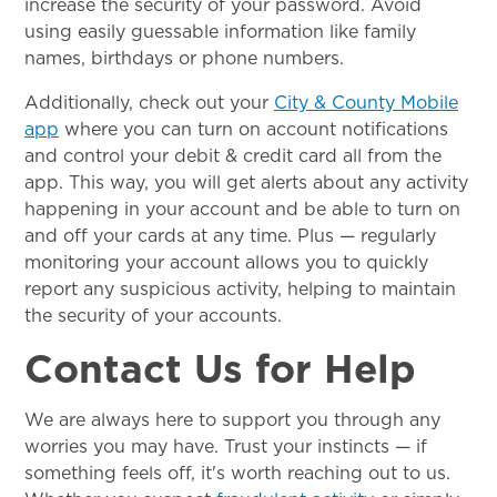
increase the security of your password. Avoid
using easily guessable information like family
names, birthdays or phone numbers.
Additionally, check out your
City & County Mobile
app
where you can turn on account notifications
and control your debit & credit card all from the
app. This way, you will get alerts about any activity
happening in your account and be able to turn on
and off your cards at any time. Plus — regularly
monitoring your account allows you to quickly
report any suspicious activity, helping to maintain
the security of your accounts.
Contact Us for Help
We are always here to support you through any
worries you may have. Trust your instincts — if
something feels off, it's worth reaching out to us.