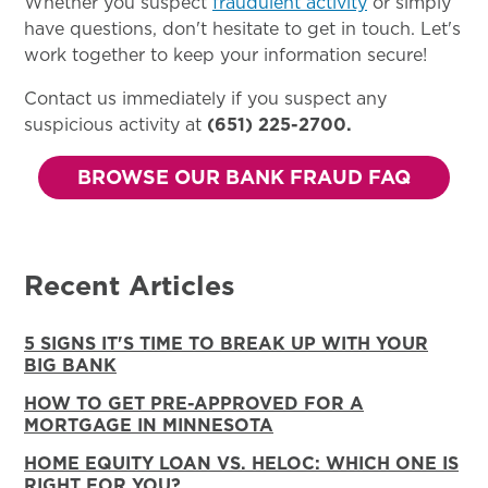
Whether you suspect
fraudulent activity
or simply
have questions, don't hesitate to get in touch. Let's
work together to keep your information secure!
Contact us immediately if you suspect any
suspicious activity at
(651) 225-2700.
BROWSE OUR BANK FRAUD FAQ
Recent Articles
5 SIGNS IT'S TIME TO BREAK UP WITH YOUR
BIG BANK
HOW TO GET PRE-APPROVED FOR A
MORTGAGE IN MINNESOTA
HOME EQUITY LOAN VS. HELOC: WHICH ONE IS
RIGHT FOR YOU?