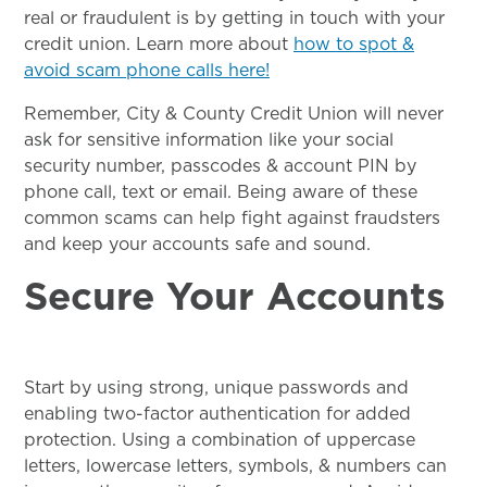
real or fraudulent is by getting in touch with your
credit union. Learn more about
how to spot &
avoid scam phone calls here!
Remember, City & County Credit Union will never
ask for sensitive information like your social
security number, passcodes & account PIN by
phone call, text or email. Being aware of these
common scams can help fight against fraudsters
and keep your accounts safe and sound.
Secure Your Accounts
Start by using strong, unique passwords and
enabling two-factor authentication for added
protection. Using a combination of uppercase
letters, lowercase letters, symbols, & numbers can