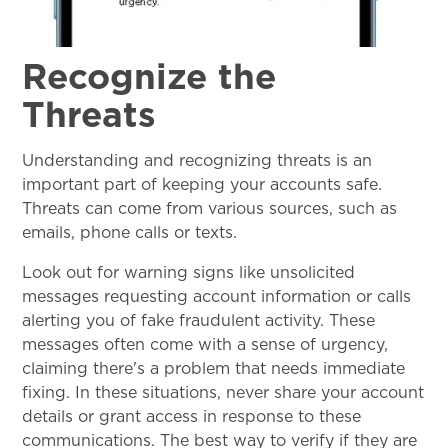
Recognize the
Threats
Understanding and recognizing threats is an
important part of keeping your accounts safe.
Threats can come from various sources, such as
emails, phone calls or texts.
Look out for warning signs like unsolicited
messages requesting account information or calls
alerting you of fake fraudulent activity. These
messages often come with a sense of urgency,
claiming there's a problem that needs immediate
fixing. In these situations, never share your account
details or grant access in response to these
communications. The best way to verify if they are