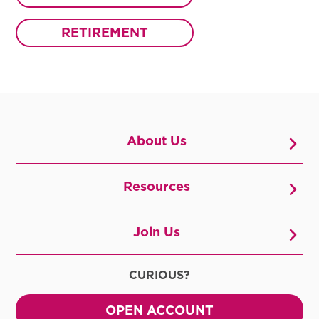
RETIREMENT
About Us
Resources
Join Us
CURIOUS?
OPEN ACCOUNT