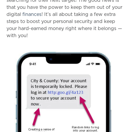
searching for their next target! The good news is
that you have the power to keep them out of your
digital
finances
! It’s all about taking a few extra
steps to boost your personal security and keep
your hard-earned money right where it belongs —
with you!