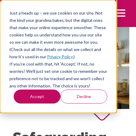
Skip
to
LOG IN
Just a heads up – we use cookies on our site. Not
Mobile 
content
the kind your grandma bakes, but the digital ones
that make your online experience smoother. These
cookies help us understand how you use our site
so we can make it even more awesome for you.
(Check out all the details on what we collect and
how it's used in our
Privacy Policy
.)
If you're cool with that, hit 'Accept.' If not, no
worries! We'll just set one cookie to remember your
preference not to be tracked and we won't collect
any other information. The choice is yours!
Accept
Decline