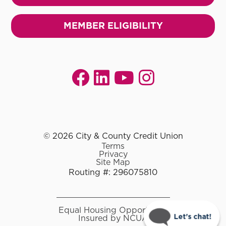
MEMBER ELIGIBILITY
© 2026 City & County Credit Union
Terms
Privacy
Site Map
Routing #: 296075810
Equal Housing Opportunity
Let's chat!
Insured by NCUA