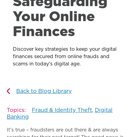
Safeguarding
Your Online
Finances
Discover key strategies to keep your digital
finances secured from online frauds and
scams in today's digital age.
Back to Blog Library
Topics:
Fraud & Identity Theft
,
Digital
Banking
It’s true – fraudsters are out there & are always