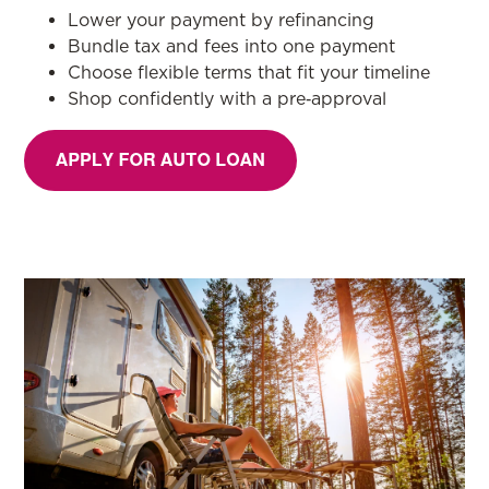
Lower your payment by refinancing
Bundle tax and fees into one payment
Choose flexible terms that fit your timeline
Shop confidently with a pre‑approval