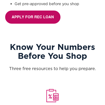
Get pre-approved before you shop
Know Your Numbers
Before You Shop
Three free resources to help you prepare.