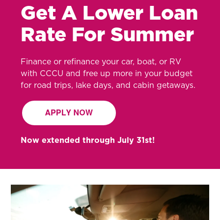
Get A Lower Loan
Rate For Summer
Finance or refinance your car, boat, or RV
with CCCU and free up more in your budget
for road trips, lake days, and cabin getaways.
Now extended through July 31st!