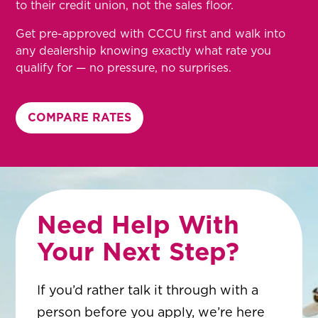
to their credit union, not the sales floor.
Get pre-approved with CCCU first and walk into
any dealership knowing exactly what rate you
qualify for — no pressure, no surprises.
COMPARE RATES
Need Help With
Your Next Step?
If you’d rather talk it through with a
person before you apply, we’re here