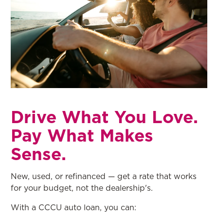
Drive What You Love.
Pay What Makes
Sense.
New, used, or refinanced — get a rate that works
for your budget, not the dealership's.
With a CCCU auto loan, you can: