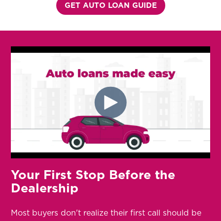
GET AUTO LOAN GUIDE
Your First Stop Before the
Dealership
Most buyers don't realize their first call should be