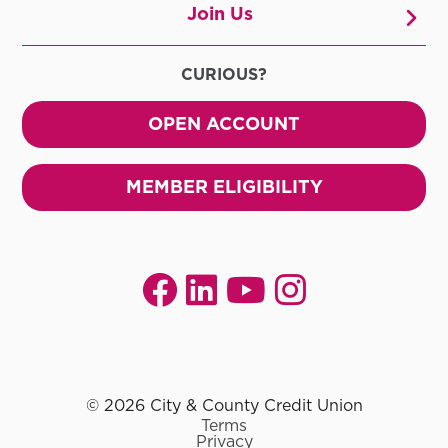
Join Us
CURIOUS?
OPEN ACCOUNT
MEMBER ELIGIBILITY
© 2026 City & County Credit Union
Terms
Privacy