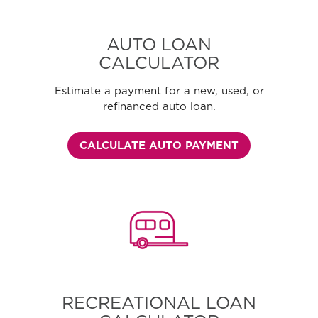
AUTO LOAN
CALCULATOR
Estimate a payment for a new, used, or
refinanced auto loan.
CALCULATE AUTO PAYMENT
RECREATIONAL LOAN