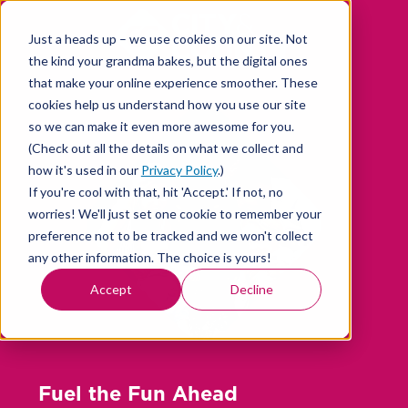
Skip
to
Just a heads up – we use cookies on our site. Not
content
the kind your grandma bakes, but the digital ones
that make your online experience smoother. These
cookies help us understand how you use our site
so we can make it even more awesome for you.
(Check out all the details on what we collect and
how it's used in our
Privacy Policy
.)
If you're cool with that, hit 'Accept.' If not, no
worries! We'll just set one cookie to remember your
preference not to be tracked and we won't collect
any other information. The choice is yours!
Accept
Decline
Fuel the Fun Ahead