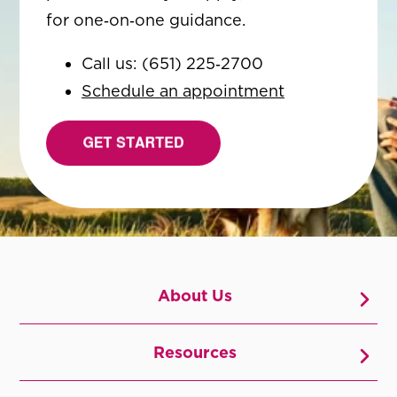
for one‑on‑one guidance.
Call us: (651) 225‑2700
Schedule an appointment
About Us
Resources