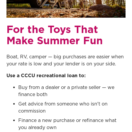
For the Toys That
Make Summer Fun
Boat, RV, camper — big purchases are easier when
your rate is low and your lender is on your side.
Use a CCCU recreational loan to:
Buy from a dealer or a private seller — we
finance both
Get advice from someone who isn't on
commission
Finance a new purchase or refinance what
you already own