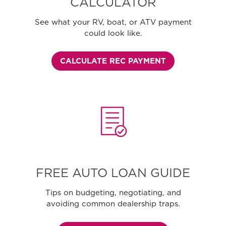
CALCULATOR
See what your RV, boat, or ATV payment
could look like.
CALCULATE REC PAYMENT
FREE AUTO LOAN GUIDE
Tips on budgeting, negotiating, and
avoiding common dealership traps.